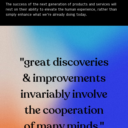
The success of the next generation of products and services will
rest on their ability to elevate the human experience, rather than
simply enhance what we’re already doing today.
"great discoveries
& improvements
invariably involve
the cooperation
of many minds."