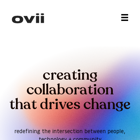
creating
collaboration
that drives change
redefining the intersection between people,
technology + community