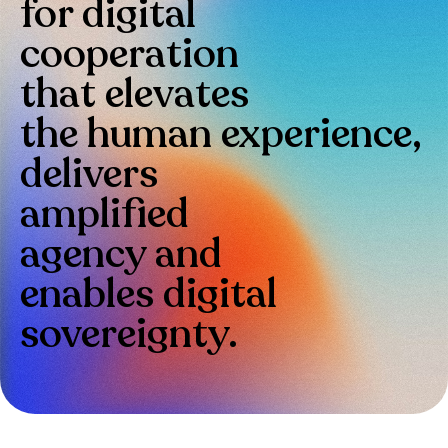
for digital
cooperation
that elevates
the human experience,
delivers
amplified
agency and
enables digital
sovereignty.