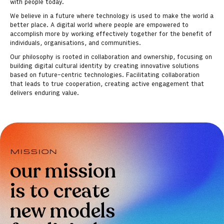
with people today.
We believe in a future where technology is used to make the world a
better place. A digital world where people are empowered to
accomplish more by working effectively together for the benefit of
individuals, organisations, and communities.
Our philosophy is rooted in collaboration and ownership, focusing on
building digital cultural identity by creating innovative solutions
based on future-centric technologies. Facilitating collaboration
that leads to true cooperation, creating active engagement that
delivers enduring value.
Mission
our mission
is to create
new models