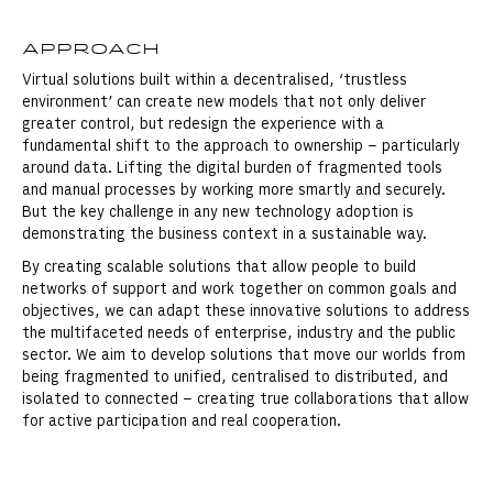
Approach
Virtual solutions built within a decentralised, ‘trustless
environment’ can create new models that not only deliver
greater control, but redesign the experience with a
fundamental shift to the approach to ownership – particularly
around data. Lifting the digital burden of fragmented tools
and manual processes by working more smartly and securely.
But the key challenge in any new technology adoption is
demonstrating the business context in a sustainable way.
By creating scalable solutions that allow people to build
networks of support and work together on common goals and
objectives, we can adapt these innovative solutions to address
the multifaceted needs of enterprise, industry and the public
sector. We aim to develop solutions that move our worlds from
being fragmented to unified, centralised to distributed, and
isolated to connected – creating true collaborations that allow
for active participation and real cooperation.