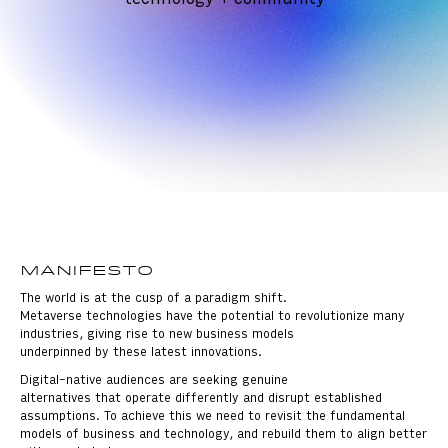
Manifesto
The world is at the cusp of a paradigm shift.
Metaverse technologies have the potential to revolutionize many
industries, giving rise to new business models
underpinned by these latest innovations.
Digital-native audiences are seeking genuine
alternatives that operate differently and disrupt established
assumptions. To achieve this we need to revisit the fundamental
models of business and technology, and rebuild them to align better