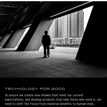
Technology for good
To ensure we create new models that meet our current
expectations, and develop products that help those who need it, we
need to shift the focus from material benefits to human ones.